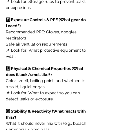
📌 Look for: Storage rules to prevent leaks
or explosions.
8️⃣ Exposure Controls & PPE (What gear do
I need?)
Recommended PPE: Gloves, goggles,
respirators
Safe air ventilation requirements
📌 Look for: What protective equipment to
wear.
9️⃣ Physical & Chemical Properties (What
does it look/smell like?)
Color, smell, boiling point, and whether it’s
a solid, liquid, or gas
📌 Look for: What to expect so you can
detect leaks or exposure.
🔟 Stability & Reactivity (What reacts with
this?)
What it should never mix with (e.g., bleach
+ ammonia = toxic gas)