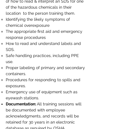
of how to read & interpret an SDS for one
of the hazardous chemicals in their
location to the person training them.​
Identifying the likely symptoms of
chemical overexposure
The appropriate first aid and emergency
response procedures
How to read and understand labels and
SDS.
Safe handling practices, including PPE
use.
Proper labeling of primary and secondary
containers.
Procedures for responding to spills and
exposures.
Emergency use of equipment such as
eyewash stations.
Documentation:
All training sessions will
be documented with employee
acknowledgments, and records will be
retained for 30 years in an electronic
database as required by OSHA.