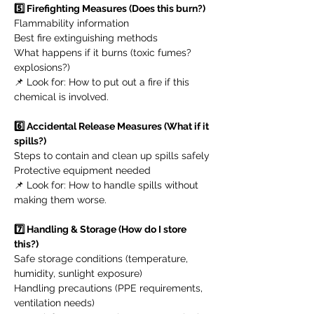
5️⃣ Firefighting Measures (Does this burn?)
Flammability information
Best fire extinguishing methods
What happens if it burns (toxic fumes?
explosions?)
📌 Look for: How to put out a fire if this
chemical is involved.
6️⃣ Accidental Release Measures (What if it
spills?)
Steps to contain and clean up spills safely
Protective equipment needed
📌 Look for: How to handle spills without
making them worse.
7️⃣ Handling & Storage (How do I store
this?)
Safe storage conditions (temperature,
humidity, sunlight exposure)
Handling precautions (PPE requirements,
ventilation needs)