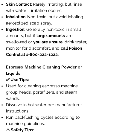
Skin Contact:
Rarely irritating, but rinse
with water if irritation occurs.
Inhalation:
Non-toxic, but avoid inhaling
aerosolized soap spray.
Ingestion:
Generally non-toxic in small
amounts, but if
large amounts
are
swallowed or
you are unsure
, drink water,
monitor for discomfort, and
call Poison
Control at
1-800-222-1222
.
Espresso Machine Cleaning Powder or
Liquids
✅ Use Tips:
Used for cleaning espresso machine
group heads, portafilters, and steam
wands.
Dissolve in hot water per manufacturer
instructions.
Run backflushing cycles according to
machine guidelines.
⚠️ Safety Tips: