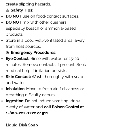
create slipping hazards.
⚠️
Safety Tips:
DO NOT
use on food-contact surfaces.
DO NOT
mix with other cleaners,
especially bleach or ammonia-based
products.
Store in a cool, well-ventilated area, away
from heat sources.
🚨
Emergency Procedures:
Eye Contact:
Rinse with water for 15-20
minutes. Remove contacts if present. Seek
medical help if irritation persists.
Skin Contact:
Wash thoroughly with soap
and water.
Inhalation:
Move to fresh air if dizziness or
breathing difficulty occurs.
Ingestion:
Do not induce vomiting; drink
plenty of water and
call Poison Control at
1-800-222-1222
or 911.
Liquid Dish Soap