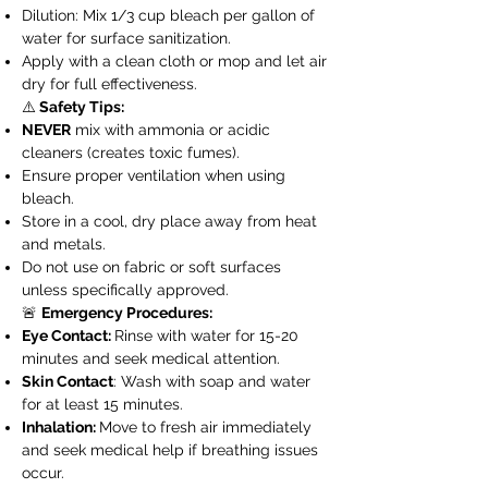
Dilution: Mix 1/3 cup bleach per gallon of
water for surface sanitization.
Apply with a clean cloth or mop and let air
dry for full effectiveness.
⚠️
Safety Tips:
NEVER
mix with ammonia or acidic
cleaners (creates toxic fumes).
Ensure proper ventilation when using
bleach.
Store in a cool, dry place away from heat
and metals.
Do not use on fabric or soft surfaces
unless specifically approved.
🚨
Emergency Procedures:
Eye Contact:
Rinse with water for 15-20
minutes and seek medical attention.
Skin Contact
: Wash with soap and water
for at least 15 minutes.
Inhalation:
Move to fresh air immediately
and seek medical help if breathing issues
occur.