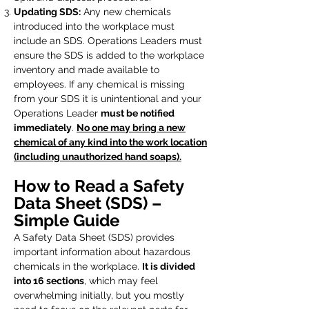
Updating SDS:
Any new chemicals
introduced into the workplace must
include an SDS. Operations Leaders must
ensure the SDS is added to the workplace
inventory and made available to
employees. If any chemical is missing
from your SDS it is unintentional and your
Operations Leader
must be notified
immediately
.
No one may bring a new
chemical of any kind into the work location
(including unauthorized hand soaps).
How to Read a Safety
Data Sheet (SDS) –
Simple Guide
A Safety Data Sheet (SDS) provides
important information about hazardous
chemicals in the workplace.
It is divided
into 16 sections
, which may feel
overwhelming initially, but you mostly