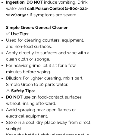
Ingestion:
DO NOT
induce vomiting. Drink
water and
call Poison Control
(1-800-222-
1222)
or 911
if symptoms are severe.
Simple Green: General Cleaner
✅
Use Tips:
Used for cleaning counters, equipment,
and non-food surfaces.
Apply directly to surfaces and wipe with a
clean cloth or sponge.
For heavier grime, let it sit for a few
minutes before wiping.
Dilution: For lighter cleaning, mix 1 part
Simple Green to 10 parts water.
⚠️
Safety Tips:
DO NOT
use on food-contact surfaces
without rinsing afterward.
Avoid spraying near open flames or
electrical equipment.
Store in a cool, dry place away from direct
sunlight.