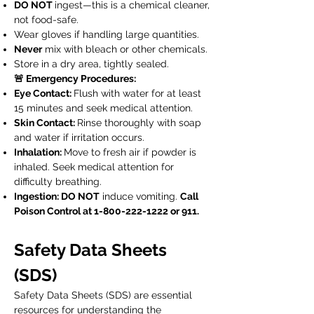
DO NOT
ingest—this is a chemical cleaner,
not food-safe.
Wear gloves if handling large quantities.
Never
mix with bleach or other chemicals.
Store in a dry area, tightly sealed.
🚨 Emergency Procedures:
Eye Contact:
Flush with water for at least
15 minutes and seek medical attention.
Skin Contact:
Rinse thoroughly with soap
and water if irritation occurs.
Inhalation:
Move to fresh air if powder is
inhaled. Seek medical attention for
difficulty breathing.
Ingestion: DO NOT
induce vomiting.
Call
Poison Control at
1-800-222-1222
or 911.
Safety Data Sheets
(SDS)
Safety Data Sheets (SDS) are essential
resources for understanding the