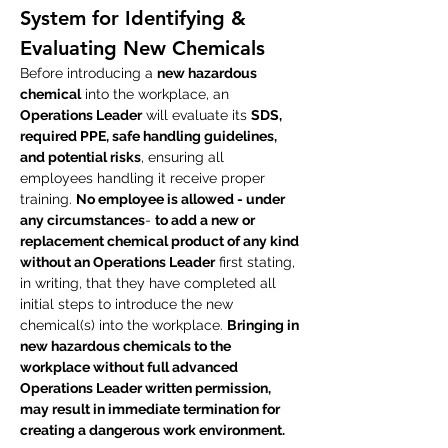
System for Identifying &
Evaluating New Chemicals
Before introducing a
new hazardous
chemical
into the workplace, an
Operations Leader
will evaluate its
SDS,
required PPE, safe handling guidelines,
and potential risks
, ensuring all
employees handling it receive proper
training.
No employee is allowed - under
any circumstances
-
to add a new or
replacement chemical product of any kind
without an Operations Leader
first stating,
in writing, that they have completed all
initial steps to introduce the new
chemical(s) into the workplace.
Bringing in
new hazardous chemicals to the
workplace without full advanced
Operations Leader written permission,
may result in immediate termination for
creating a dangerous work environment.