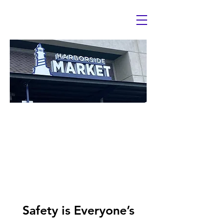
HazCom
Hazardous Che
Communicat
Safety is Everyone’s