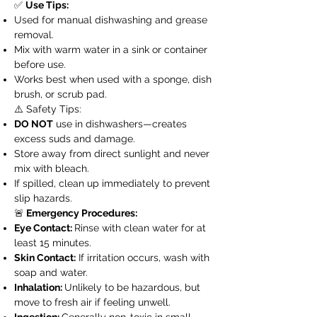
✅
Use Tips:
Used for manual dishwashing and grease
removal.
Mix with warm water in a sink or container
before use.
Works best when used with a sponge, dish
brush, or scrub pad.
⚠️ Safety Tips:
DO NOT
use in dishwashers—creates
excess suds and damage.
Store away from direct sunlight and never
mix with bleach.
If spilled, clean up immediately to prevent
slip hazards.
🚨
Emergency Procedures:
Eye Contact:
Rinse with clean water for at
least 15 minutes.
Skin Contact:
If irritation occurs, wash with
soap and water.
Inhalation:
Unlikely to be hazardous, but
move to fresh air if feeling unwell.