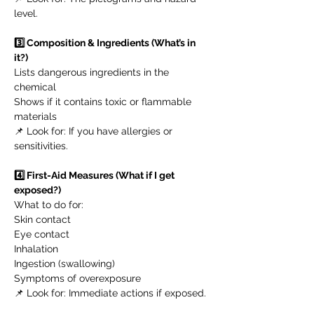
level.
3️⃣ Composition & Ingredients (What’s in
it?)
Lists dangerous ingredients in the
chemical
Shows if it contains toxic or flammable
materials
📌 Look for: If you have allergies or
sensitivities.
4️⃣ First-Aid Measures (What if I get
exposed?)
What to do for:
Skin contact
Eye contact
Inhalation
Ingestion (swallowing)
Symptoms of overexposure
📌 Look for: Immediate actions if exposed.