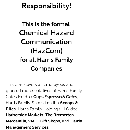
Responsibility!
This is the formal
Chemical Hazard
Communication
(HazCom)
for all Harris Family
Companies
This plan covers all employees and
granted representatives of Harris Family
Cafes Inc dba
Cups Espresso & Cafes
,
Harris Family Shops Inc dba
Scoops &
Bites
, Harris Family Holdings LLC dba
Harborside Markets
,
The Bremerton
Mercantile
,
VMFH Gift Shops
, and
Harris
Management Services
.