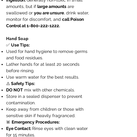
Ingestion:
Generally non-toxic in small
amounts, but if
large amounts
are
swallowed or
you are unsure
, drink water,
monitor for discomfort, and
call Poison
Control at
1-800-222-1222
.
Hand Soap
✅
Use Tips:
Used for hand hygiene to remove germs
and food residues.
Lather hands for at least 20 seconds
before rinsing.
Use warm water for the best results.
⚠️
Safety Tips:
DO NOT
mix with other chemicals.
Store in a sealed dispenser to prevent
contamination.
Keep away from children or those with
sensitive skin if heavily fragranced.
🚨
Emergency Procedures:
Eye Contact:
Rinse eyes with clean water
for 15 minutes.