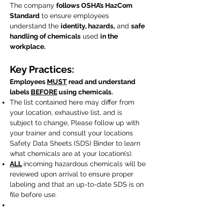
​The company
follows OSHA’s HazCom
Standard
to ensure employees
understand the
identity, hazards,
and
safe
handling of chemicals
used
in the
workplace.
Key Practices:
Employees
MUST
read and understand
labels
BEFORE
using chemicals.
The list contained here may differ from
your location, exhaustive list, and is
subject to change, Please follow up with
your trainer and consult your locations
Safety Data Sheets (SDS) Binder to learn
what chemicals are at your location(s).
ALL
incoming hazardous chemicals will be
reviewed upon arrival to ensure proper
labeling and that an up-to-date SDS is on
file before use.