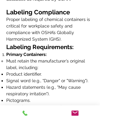
Labeling Compliance
Proper labeling of chemical containers is
critical for workplace safety and
compliance with OSHA’s Globally
Harmonized System (GHS).
Labeling Requirements:
Primary Containers:
Must retain the manufacturer’s original
label, including:
Product identifier.
Signal word (e.g., "Danger" or "Warning").
Hazard statements (e.g., "May cause
respiratory irritation").
Pictograms.
Precautionary statements (e.g., "Wear
protective gloves").
Manufacturer's name and contact
information.
Secondary Containers:
Employees are not authorized to transfer