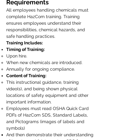
Requirements
All employees handling chemicals must
complete HazCom training. Training
ensures employees understand their
responsibilities, chemical hazards, and
safe handling practices.
Training Includes:
Timing of Training:
Upon hire.
When new chemicals are introduced.
Annually for ongoing compliance.
Content of Training:
This instructional guidance, training
video(s), and being shown physical
locations of safety equipment and other
important information.
Employees must read OSHA Quick Card
PDFs of HazCom SDS, Standard Labels,
and Pictograms (images of labels and
symbols)
And then demonstrate their understanding