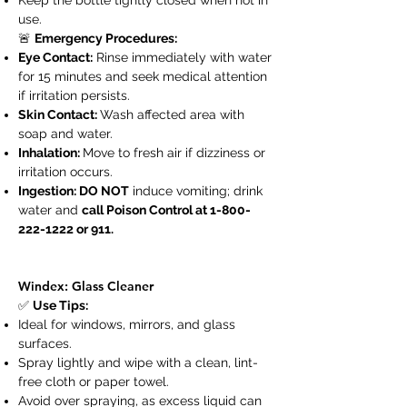
Keep the bottle tightly closed when not in
use.
🚨
Emergency Procedures:
Eye Contact:
Rinse immediately with water
for 15 minutes and seek medical attention
if irritation persists.
Skin Contact:
Wash affected area with
soap and water.
Inhalation:
Move to fresh air if dizziness or
irritation occurs.
Ingestion: DO NOT
induce vomiting; drink
water and
call Poison Control at
1-800-
222-1222
or 911.
Windex: Glass Cleaner
✅
Use Tips:
Ideal for windows, mirrors, and glass
surfaces.
Spray lightly and wipe with a clean, lint-
free cloth or paper towel.
Avoid over spraying, as excess liquid can