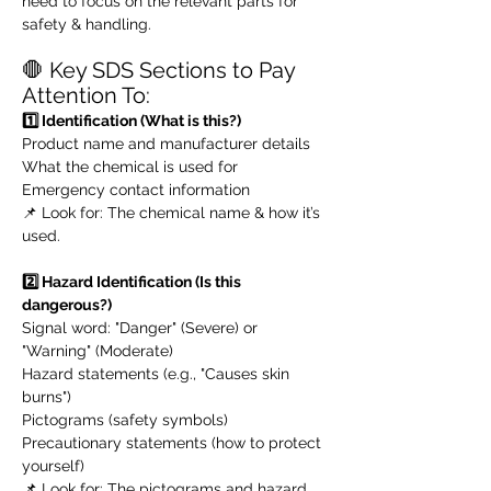
need to focus on the relevant parts for
safety & handling.
🛑 Key SDS Sections to Pay
Attention To:
1️⃣ Identification (What is this?)
Product name and manufacturer details
What the chemical is used for
Emergency contact information
📌 Look for: The chemical name & how it’s
used.
2️⃣ Hazard Identification (Is this
dangerous?)
Signal word: "Danger" (Severe) or
"Warning" (Moderate)
Hazard statements (e.g., "Causes skin
burns")
Pictograms (safety symbols)
Precautionary statements (how to protect
yourself)
📌 Look for: The pictograms and hazard