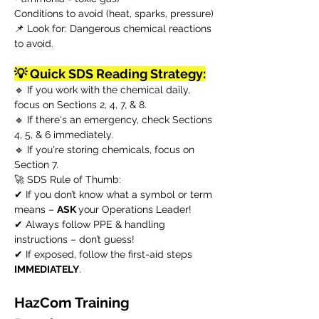
Conditions to avoid (heat, sparks, pressure)
📌 Look for: Dangerous chemical reactions
to avoid.
💡 Quick SDS Reading Strategy:
🔹 If you work with the chemical daily,
focus on Sections 2, 4, 7, & 8.
🔹 If there's an emergency, check Sections
4, 5, & 6 immediately.
🔹 If you're storing chemicals, focus on
Section 7.
🚀 SDS Rule of Thumb:
✔ If you don’t know what a symbol or term
means –
ASK
your Operations Leader!
✔ Always follow PPE & handling
instructions – don’t guess!
✔ If exposed, follow the first-aid steps
IMMEDIATELY
.
HazCom Training