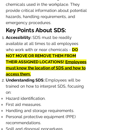
chemicals used in the workplace. They
provide critical information about potential
hazards, handling requirements, and
emergency procedures.
Key Points About SDS:
Accessibility:
SDS must be readily
available at all times to all employees
who work with or near chemicals -
DO
NOT MOVE OR REMOVE THEM FROM
THEIR ASSIGNED LOCATIONS!
Employees
must know the location of SDS and how to
access them.
Understanding SDS:
Employees will be
trained on how to interpret SDS, focusing
on:
Hazard identification.
First aid measures.
Handling and storage requirements.
Personal protective equipment (PPE)
recommendations.
Spill and disposal procedures.