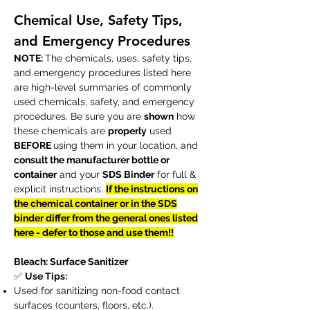
Chemical Use, Safety Tips,
and Emergency Procedures
NOTE:
The chemicals, uses, safety tips,
and emergency procedures listed here
are high-level summaries of commonly
used chemicals, safety, and emergency
procedures. Be sure you are
shown
how
these chemicals are
properly
used
BEFORE
using them in your location, and
consult the manufacturer bottle or
container
and your
SDS Binder
for full &
explicit instructions.
If the instructions on
the chemical container or in the SDS
binder differ from the general ones listed
here - defer to those and use them!!
Bleach: Surface Sanitizer
✅
Use Tips:
Used for sanitizing non-food contact
surfaces (counters, floors, etc.).