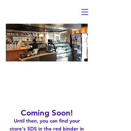
Safety Data S
Coming Soon!
Until then, you can find your
store's SDS in the red binder in