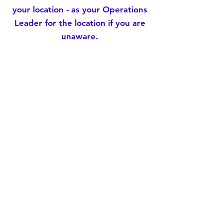
your location - as your Operations
Leader for the location if you are
unaware.