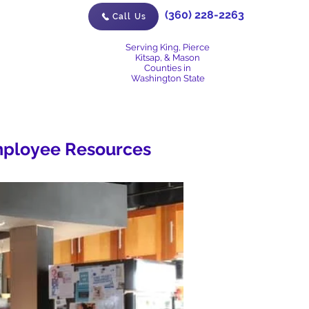
(360) 228-2263
Call Us
Serving King, Pierce
Kitsap, & Mason
Counties in
Washington State
ployee Resources