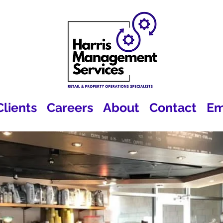
Clients
Careers
About
Contact
Em