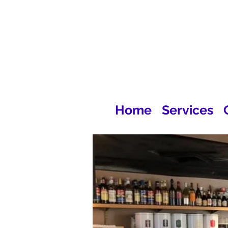
Home
Services