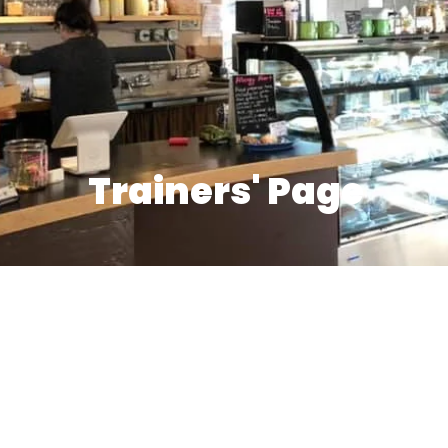
Trainers' Page